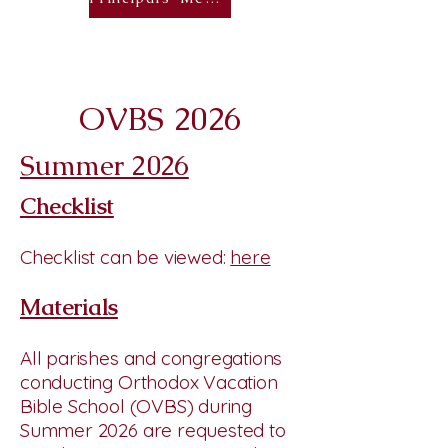
OVBS 2026
Summer 2026
Checklist
Checklist can be viewed:
here
Materials
All parishes and congregations
conducting Orthodox Vacation
Bible School (OVBS) during
Summer 2026 are requested to