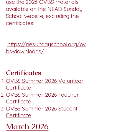
use the 2026 OVBS materials
available on the NEAD Sunday
School website, excluding the
certificates:
https://nesundayschool.org/ov
bs-downloads/
Certificates
OVBS Summer 2026 Volunteer
Certificate
OVBS Summer 2026 Teacher
Certificate
OVBS Summer 2026 Student
Certificate
March 2026