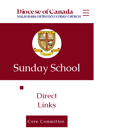
Diocese of Canada
MALANKARA ORTHODOX SYRIAN CHURCH
Sunday School
Direct
Links
Core Committee