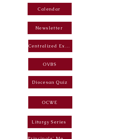
Calendar
Newsletter
Centralized Exam
OVBS
Diocesan Quiz
OCWE
Liturgy Series
Principals' Messages