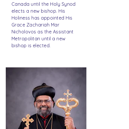
Canada until the Holy Synod
elects a new bishop. His
Holiness has appointed His
Grace Zachariah Mar
Nicholovos as the Assistant
Metropolitan until a new
bishop is elected.