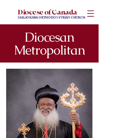
Diocese of Canada
MALANKARA ORTHODOX SYRIAN CHURCH
Diocesan
Metropolitan