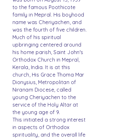
to the famous Poothicote
family in Mepral. His boyhood
name was Cheriyachen, and
was the fourth of five children.
Much of his spiritual
upbringing centered around
his home parish, Saint John's
Orthodox Church in Mepral,
Kerala, India. It is at this
church, His Grace Thoma Mar
Dionysius, Metropolitan of
Niranam Diocese, called
young Cheriyachen to the
service of the Holy Altar at
the young age of 9.
This initiated a strong interest
in aspects of Orthodox
spirituality, and the overall life