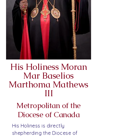
His Holiness Moran
Mar Baselios
Marthoma Mathews
III
Metropolitan of the
Diocese of Canada
His Holiness is directly
shepherding the Diocese of