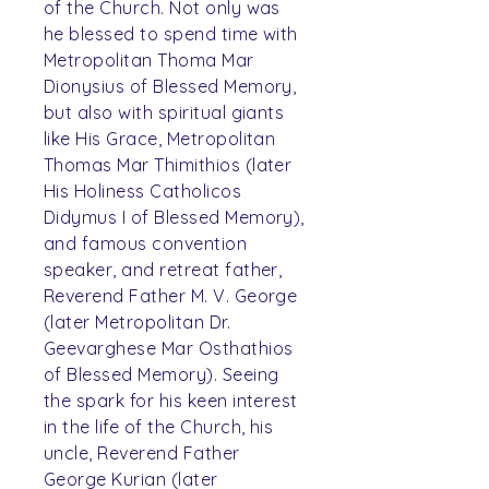
of the Church. Not only was
he blessed to spend time with
Metropolitan Thoma Mar
Dionysius of Blessed Memory,
but also with spiritual giants
like His Grace, Metropolitan
Thomas Mar Thimithios (later
His Holiness Catholicos
Didymus I of Blessed Memory),
and famous convention
speaker, and retreat father,
Reverend Father M. V. George
(later Metropolitan Dr.
Geevarghese Mar Osthathios
of Blessed Memory). Seeing
the spark for his keen interest
in the life of the Church, his
uncle, Reverend Father
George Kurian (later