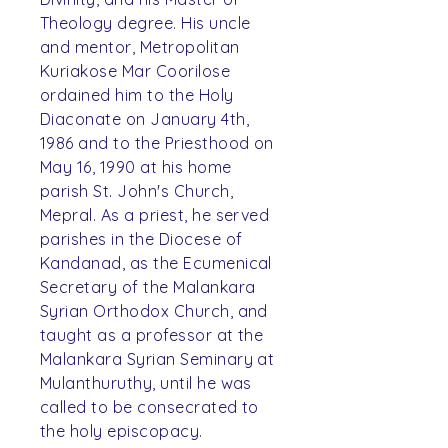
Theology degree. His uncle
and mentor, Metropolitan
Kuriakose Mar Coorilose
ordained him to the Holy
Diaconate on January 4th,
1986 and to the Priesthood on
May 16, 1990 at his home
parish St. John's Church,
Mepral. As a priest, he served
parishes in the Diocese of
Kandanad, as the Ecumenical
Secretary of the Malankara
Syrian Orthodox Church, and
taught as a professor at the
Malankara Syrian Seminary at
Mulanthuruthy, until he was
called to be consecrated to
the holy episcopacy.