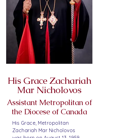
His Grace Zachariah
Mar Nicholovos
Assistant Metropolitan of
the Diocese of Canada
His Grace, Metropolitan
Zachariah Mar Nicholovos
was born on August 13, 1959