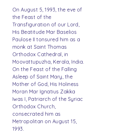
On August 5, 1993, the eve of
the Feast of the
Transfiguration of our Lord,
His Beatitude Mar Baselios
Paulose II tonsured him as a
monk at Saint Thomas
Orthodox Cathedral, in
Moovattupuzha, Kerala, India.
On the Feast of the Falling
Asleep of Saint Mary, the
Mother of God, His Holiness
Moran Mar Ignatius Zakka
Iwas I, Patriarch of the Syriac
Orthodox Church,
consecrated him as
Metropolitan on August 15,
1993.