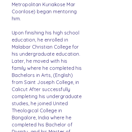
Metropolitan Kuriakose Mar
Coorilose) began mentoring
him.
Upon finishing his high school
education, he enrolled in
Malabar Christian College for
his undergraduate education.
Later, he moved with his
family where he completed his
Bachelors in Arts, (English)
from Saint Joseph College, in
Calicut After successfully
completing his undergraduate
studies, he joined United
Theological College in
Bangalore, India where he
completed his Bachelor of
Divinity, and his Master of